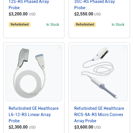
12S-RS Phased Array
3SC-RS Phased Array
Probe
Probe
$3,200.00
$2,550.00
USD
USD
Refurbished
In Stock
Refurbished
In Stock
Refurbished GE Healthcare
Refurbished GE Healthcare
L6-12-RS Linear Array
RIC5-9A-RS Micro Convex
Probe
Array Probe
$2,300.00
$3,600.00
USD
USD