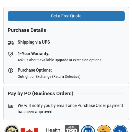
Get a Free Quote
Purchase Details
Shipping via UPS
1-Year Warranty:
Ask us about available upgrade or extension options.
Purchase Options:
Outright or Exchange (Return Defective)
Pay by PO (Business Orders)
We will notify you by email once Purchase Order payment
has been approved.