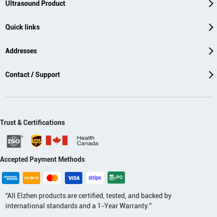
Ultrasound Product
Quick links
Addresses
Contact / Support
Trust & Certifications
Accepted Payment Methods
“All Elzhen products are certified, tested, and backed by
international standards and a 1-Year Warranty.”