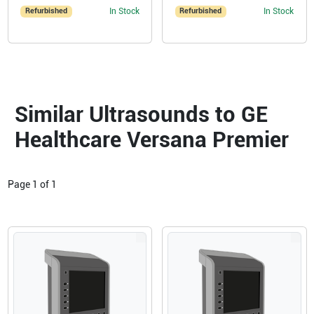
Refurbished
In Stock
Refurbished
In Stock
Similar Ultrasounds to GE
Healthcare Versana Premier
Page
1
of
1