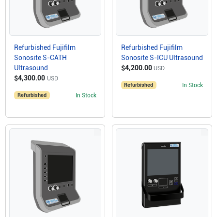
Refurbished Fujifilm
Refurbished Fujifilm
Sonosite S-CATH
Sonosite S-ICU Ultrasound
Ultrasound
$4,200.00
USD
$4,300.00
USD
Refurbished
In Stock
Refurbished
In Stock