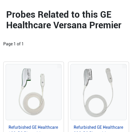
Probes Related to this GE
Healthcare Versana Premier
Page
1
of
1
Refurbished GE Healthcare
Refurbished GE Healthcare