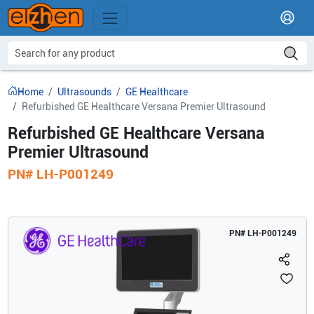
Home
Ultrasounds
GE Healthcare
Refurbished GE Healthcare Versana Premier Ultrasound
Refurbished GE Healthcare Versana
Premier Ultrasound
PN#
LH-P001249
PN#
LH-P001249