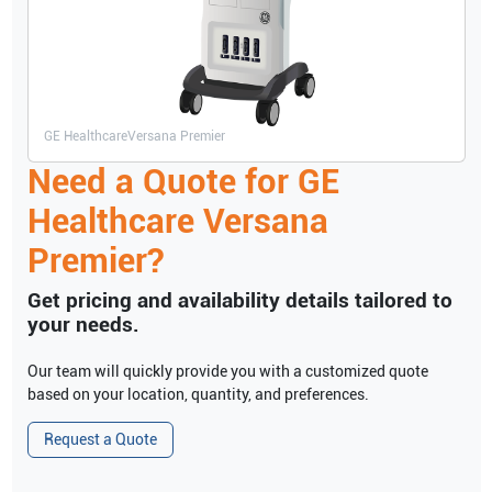
GE Healthcare
Versana Premier
Need a Quote for
GE
Healthcare
Versana
Premier
?
Get pricing and availability details tailored to
your needs.
Our team will quickly provide you with a customized quote
based on your location, quantity, and preferences.
Request a Quote