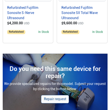
Refurbished Fujifilm
Refurbished Fujifilm
Sonosite S-Nerve
Sonosite SII Total Wave
Ultrasound
Ultrasound
$4,200.00
$9,600.00
USD
USD
Refurbished
In Stock
Refurbished
In Stock
Do you need this same device for
repair?
We provide specialized repairs for this model. Submit your request
by clicking the button below.
Repair request