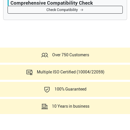
Comprehensive Compatibility Check
Compatibility
Check Compatibility
Opens a section listing compatible ultrasound systems.
Over 750 Customers
Multiple ISO Certified (10004/22059)
100% Guaranteed
10 Years in business