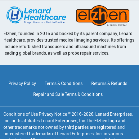
Elzhen, founded in 2016 and backed by its parent company, Lenard
Healthcare, provides trusted medical imaging services. Its offerings
include refurbished transducers and ultrasound machines from
leading global brands, as well as probe repair services.
Privacy Policy
Terms & Conditions
Returns & Refunds
Repair and Sale Terms & Conditions
©
Conditions of Use Privacy Notice
2016
-
2026
, Lenard Enterprises,
Inc. or its affiliates
Lenard Enterprises, Inc. the Elzhen logo and
other trademarks not owned by third parties are registered and
unregistered trademarks of Lenard Enterprises, Inc. in various