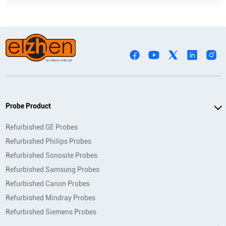
Probe Product
Refurbished GE Probes
Refurbished Philips Probes
Refurbished Sonosite Probes
Refurbished Samsung Probes
Refurbished Canon Probes
Refurbished Mindray Probes
Refurbished Siemens Probes