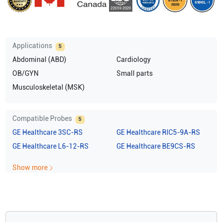
Applications
5
Abdominal (ABD)
Cardiology
OB/GYN
Small parts
Musculoskeletal (MSK)
Compatible Probes
5
GE Healthcare
3SC-RS
GE Healthcare
RIC5-9A-RS
GE Healthcare
L6-12-RS
GE Healthcare
BE9CS-RS
Show more