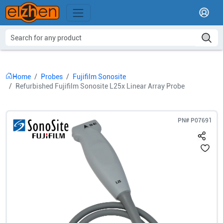
Home
Probes
Fujifilm Sonosite
Refurbished Fujifilm Sonosite L25x Linear Array Probe
PN#
P07691