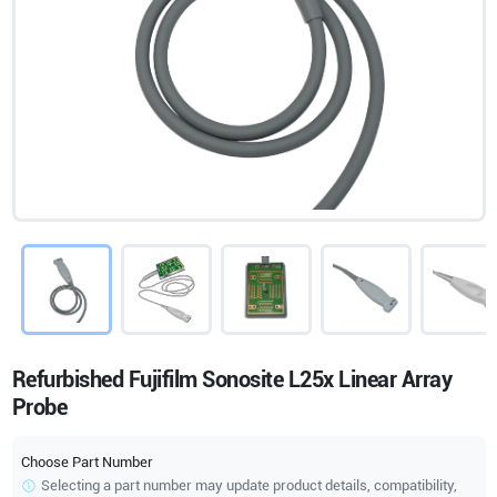
Refurbished Fujifilm Sonosite L25x Linear Array
Probe
Choose Part Number
Selecting a part number may update product details, compatibility,