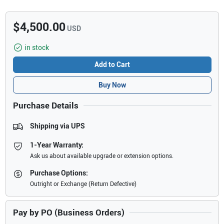
$4,500.00
USD
in stock
Add to Cart
Buy Now
Purchase Details
Shipping via UPS
1-Year Warranty:
Ask us about available upgrade or extension options.
Purchase Options:
Outright or Exchange (Return Defective)
Pay by PO (Business Orders)