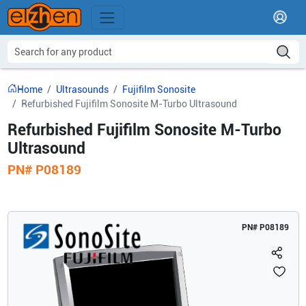
Home
Ultrasounds
Fujifilm Sonosite
Refurbished Fujifilm Sonosite M-Turbo Ultrasound
Refurbished Fujifilm Sonosite M-Turbo
Ultrasound
PN#
P08189
PN#
P08189