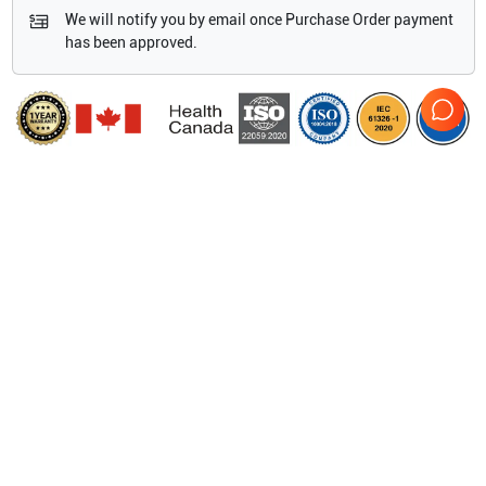
We will notify you by email once Purchase Order payment
has been approved.
Features
13 compatible transducers
Lithium-ion battery
8 GB internal flash memory
10.4” (30.2 cm) diagonal LCD screen
Splash resistant user-interface
Duplex Tissue
HI [Tissue Harmonic Imaging]
HPRF [High Pulse Repetition Frequency
ECG, Live Trace